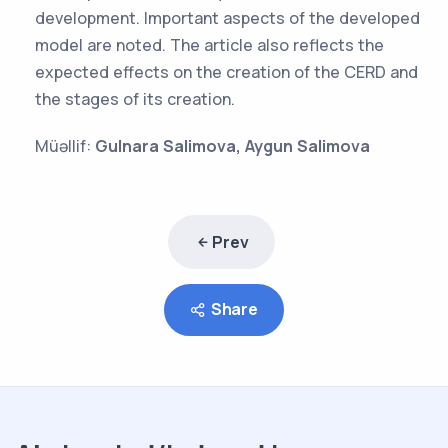
development. Important aspects of the developed
model are noted. The article also reflects the
expected effects on the creation of the CERD and
the stages of its creation.
Müəllif:
Gulnara Salimova, Aygun Salimova
Prev
Share