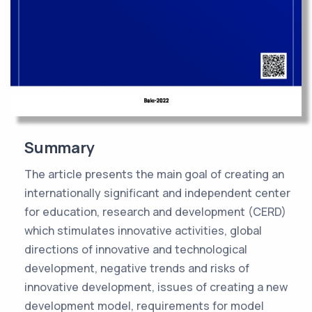
Summary
The article presents the main goal of creating an
internationally significant and independent center
for education, research and development (CERD)
which stimulates innovative activities, global
directions of innovative and technological
development, negative trends and risks of
innovative development, issues of creating a new
development model, requirements for model