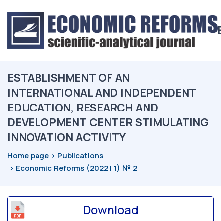
ESTABLISHMENT OF AN
INTERNATIONAL AND INDEPENDENT
EDUCATION, RESEARCH AND
DEVELOPMENT CENTER STIMULATING
INNOVATION ACTIVITY
Home page
Publications
Economic Reforms (2022 | 1) № 2
Download