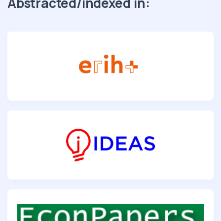
Abstracted/indexed in: