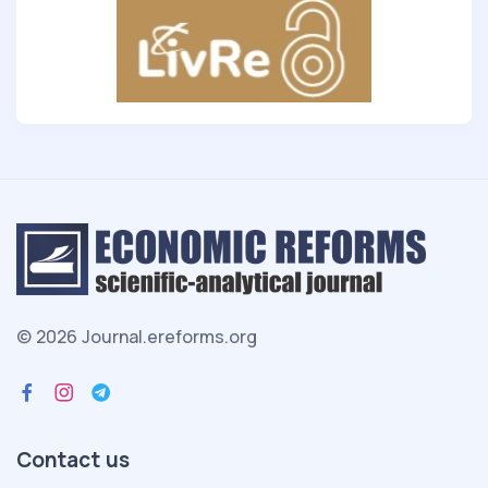
© 2026 Journal.ereforms.org
Contact us