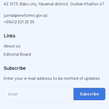
AZ 1073, Baku city, Yasamal district, Gurban Khalilov 47
jurnal@ereforms.gov.az
+99412 521 25 35
Links
About us
Editorial Board
Subscribe
Enter your e-mail address to be notified of updates.
Email