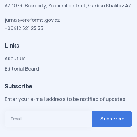
AZ 1073, Baku city, Yasamal district, Gurban Khalilov 47
jurnal@ereforms.gov.az
+99412 521 25 35
Links
About us
Editorial Board
Subscribe
Enter your e-mail address to be notified of updates.
Email