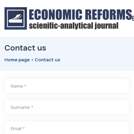
Contact us
Home page
Contact us
Name *
Surname *
Email *