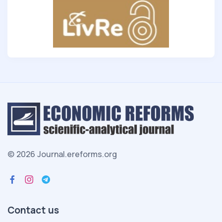
© 2026 Journal.ereforms.org
Contact us