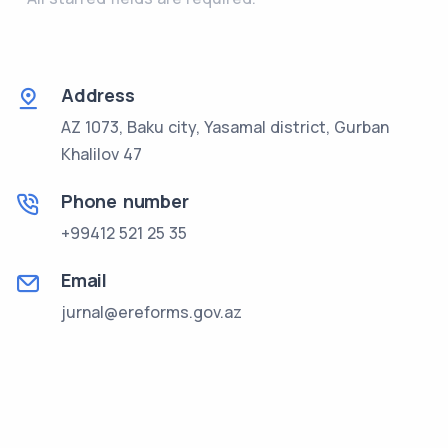
Address
AZ 1073, Baku city, Yasamal district, Gurban
Khalilov 47
Phone number
+99412 521 25 35
Email
jurnal@ereforms.gov.az