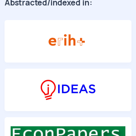
Abstracted/indexed in: