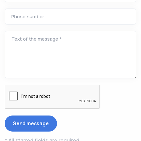
Phone number
Text of the message *
*
All starred fields are required.