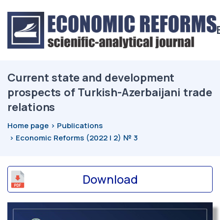
Current state and development
prospects of Turkish-Azerbaijani trade
relations
Home page
Publications
Economic Reforms (2022 | 2) № 3
Download