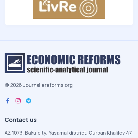
© 2026 Journal.ereforms.org
Contact us
AZ 1073, Baku city, Yasamal district, Gurban Khalilov 47