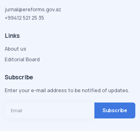
jurnal@ereforms.gov.az
+99412 521 25 35
Links
About us
Editorial Board
Subscribe
Enter your e-mail address to be notified of updates.
Email