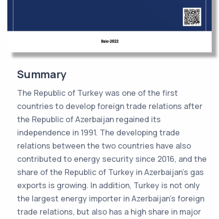
Summary
The Republic of Turkey was one of the first
countries to develop foreign trade relations after
the Republic of Azerbaijan regained its
independence in 1991. The developing trade
relations between the two countries have also
contributed to energy security since 2016, and the
share of the Republic of Turkey in Azerbaijan's gas
exports is growing. In addition, Turkey is not only
the largest energy importer in Azerbaijan's foreign
trade relations, but also has a high share in major