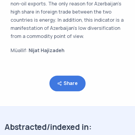
non-oil exports. The only reason for Azerbaijan's
high share in foreign trade between the two
countries is energy. In addition, this indicator is a
manifestation of Azerbaijan's low diversification
from a commodity point of view.
Müəllif:
Nijat Hajizadeh
Share
Abstracted/indexed in: