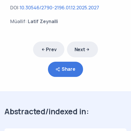
DOI:
10.30546/2790-2196.01.12.2025.2027
Müəllif:
Latif Zeynalli
Prev
Next
Share
Abstracted/indexed in: