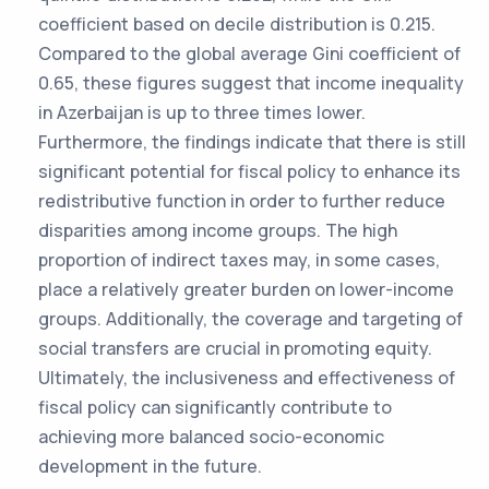
coefficient based on decile distribution is 0.215.
Compared to the global average Gini coefficient of
0.65, these figures suggest that income inequality
in Azerbaijan is up to three times lower.
Furthermore, the findings indicate that there is still
significant potential for fiscal policy to enhance its
redistributive function in order to further reduce
disparities among income groups. The high
proportion of indirect taxes may, in some cases,
place a relatively greater burden on lower-income
groups. Additionally, the coverage and targeting of
social transfers are crucial in promoting equity.
Ultimately, the inclusiveness and effectiveness of
fiscal policy can significantly contribute to
achieving more balanced socio-economic
development in the future.