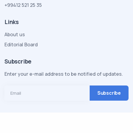
+99412 521 25 35
Links
About us
Editorial Board
Subscribe
Enter your e-mail address to be notified of updates.
Email