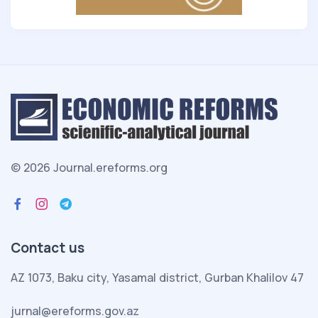
© 2026 Journal.ereforms.org
Contact us
AZ 1073, Baku city, Yasamal district, Gurban Khalilov 47
jurnal@ereforms.gov.az