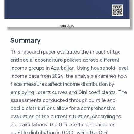
Summary
This research paper evaluates the impact of tax
and social expenditure policies across different
income groups in Azerbaijan. Using household-level
income data from 2024, the analysis examines how
fiscal measures affect income distribution by
employing Lorenz curves and Gini coefficients. The
assessments conducted through quintile and
decile distributions allow for a comprehensive
evaluation of the current situation. According to
our calculations, the Gini coefficient based on
quintile distribution is 0.202, while the Gini