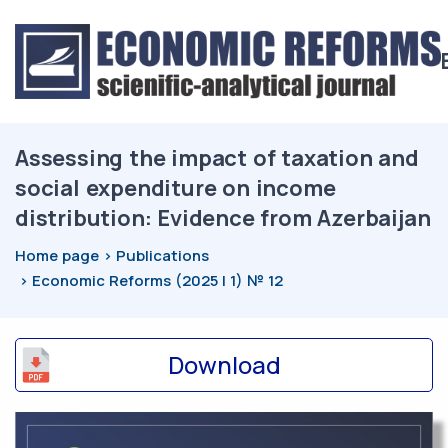
Assessing the impact of taxation and
social expenditure on income
distribution: Evidence from Azerbaijan
Home page
Publications
Economic Reforms (2025 | 1) № 12
Download